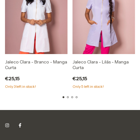
Jaleco Clara - Branco - Manga
Jaleco Clara - Lilás - Manga
Curta
Curta
€25,15
€25,15
Only
3
left in stock!
Only
5
left in stock!