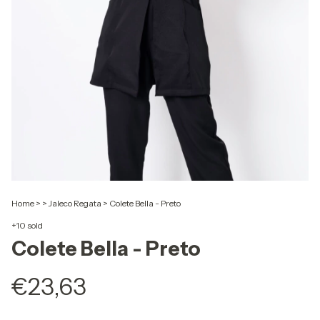
Home
>
>
Jaleco Regata
>
Colete Bella - Preto
+10 sold
Colete Bella - Preto
€23,63