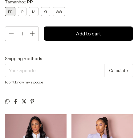
Tamanho::
PP
PP
P
M
G
GG
Shipping for zipcode:
Change zipcode
Shipping methods
Calculate
I don't know my zipcode