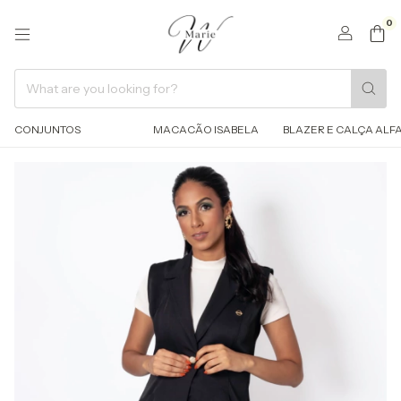
0
CONJUNTOS
MACACÃO ISABELA
BLAZER E CALÇA ALFA